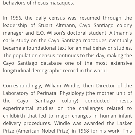
behaviors of rhesus macaques.
In 1956, the daily census was resumed through the
leadership of Stuart Altmann, Cayo Santiago colony
manager and E.O. Wilson’s doctoral student. Altmann’s
early study on the Cayo Santiago macaques eventually
became a foundational text for animal behavior studies.
The population census continues to this day, making the
Cayo Santiago database one of the most extensive
longitudinal demographic record in the world.
Correspondingly, William Windle, then Director of the
Laboratory of Perinatal Physiology (the mother unit of
the Cayo Santiago colony) conducted rhesus
experimental studies on the challenges related to
childbirth that led to major changes in human infant
delivery procedures. Windle was awarded the Lasker
Prize (American Nobel Prize) in 1968 for his work. This