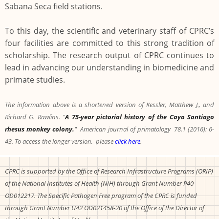
Sabana Seca field stations.
To this day, the scientific and veterinary staff of CPRC’s
four facilities are committed to this strong tradition of
scholarship. The research output of CPRC continues to
lead in advancing our understanding in biomedicine and
primate studies.
The information above is a shortened version of Kessler, Matthew J., and
Richard G. Rawlins. "
A 75‐year pictorial history of the Cayo Santiago
rhesus monkey colony.
" American journal of primatology 78.1 (2016): 6-
43. To access the longer version, please
click here
.
CPRC is supported by the Office of Research Infrastructure Programs (ORIP)
of the National Institutes of Health (NIH) through Grant Number P40
OD012217. The Specific Pathogen Free program of the CPRC is funded
through Grant Number U42 OD021458-20 of the Office of the Director of