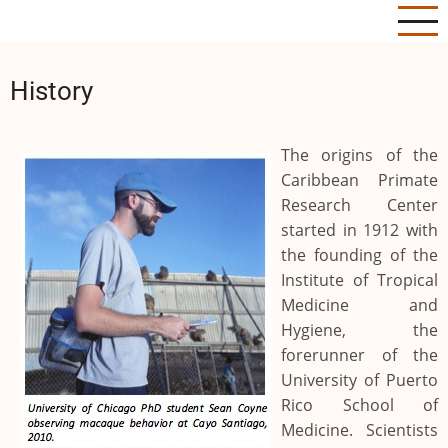
Skip
to
main
History
content
The origins of the
Caribbean Primate
Research Center
started in 1912 with
the founding of the
Institute of Tropical
Medicine and
Hygiene, the
forerunner of the
University of Puerto
Rico School of
Medicine. Scientists