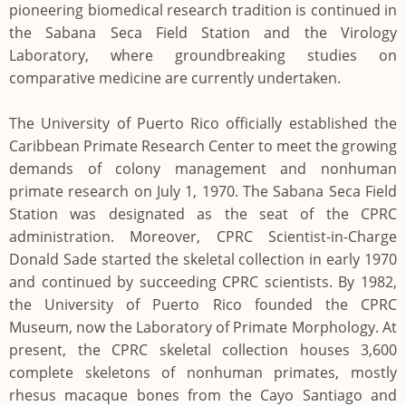
pioneering biomedical research tradition is continued in
the Sabana Seca Field Station and the Virology
Laboratory, where groundbreaking studies on
comparative medicine are currently undertaken.
The University of Puerto Rico officially established the
Caribbean Primate Research Center to meet the growing
demands of colony management and nonhuman
primate research on July 1, 1970. The Sabana Seca Field
Station was designated as the seat of the CPRC
administration. Moreover, CPRC Scientist-in-Charge
Donald Sade started the skeletal collection in early 1970
and continued by succeeding CPRC scientists. By 1982,
the University of Puerto Rico founded the CPRC
Museum, now the Laboratory of Primate Morphology. At
present, the CPRC skeletal collection houses 3,600
complete skeletons of nonhuman primates, mostly
rhesus macaque bones from the Cayo Santiago and