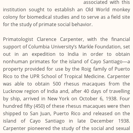
associated with this
institution sought to establish an Old World monkey
colony for biomedical studies and to serve as a field site
for the study of primate social behavior.
Primatologist Clarence Carpenter, with the financial
support of Columbia University’s Markle Foundation, set
out in an expedition to India in order to obtain
nonhuman primates for the island of Cayo Santiago—a
property provided for use by the Roig family of Puerto
Rico to the UPR School of Tropical Medicine. Carpenter
was able to obtain 500 rhesus macaques from the
Lucknow region of India and, after 40 days of travelling
by ship, arrived in New York on October 6, 1938. Four
hundred fifty (450) of these rhesus macaques were then
shipped to San Juan, Puerto Rico and released on the
island of Cayo Santiago in late December 1938.
Carpenter pioneered the study of the social and sexual